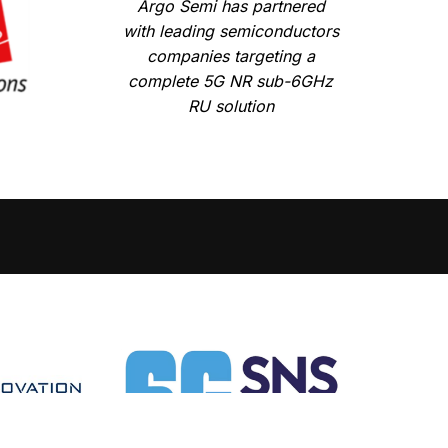
Argo Semi has partnered
with leading semiconductors
companies targeting a
complete 5G NR sub-6GHz
RU solution