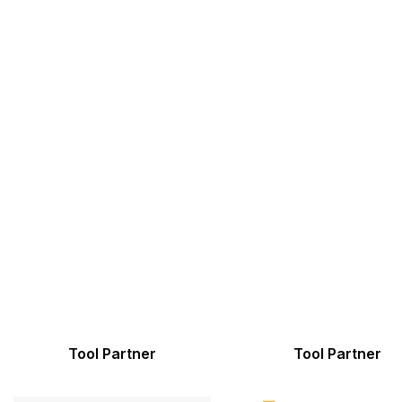
Tool Partner
Tool Partner