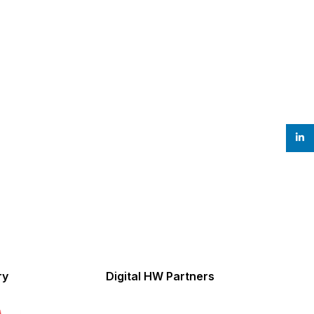
linke
ry
Digital HW Partners