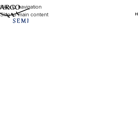
Skip to navigation
Skip to main content