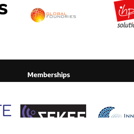
Memberships