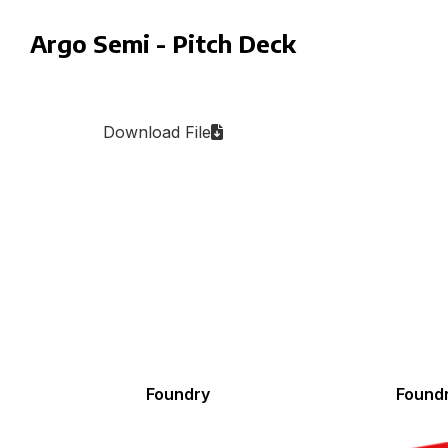
Argo Semi - Pitch Deck
Download File
Foundry
Found