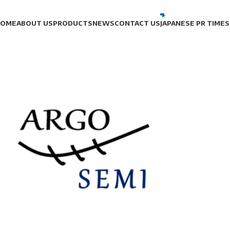
HOME
ABOUT US
PRODUCTS
NEWS
CONTACT US
JAPANESE PR TIMES