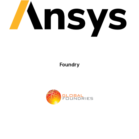
Foundry