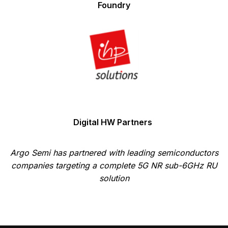
Foundry
Digital HW Partners
Argo Semi has partnered with leading semiconductors
companies targeting a complete 5G NR sub-6GHz RU
solution