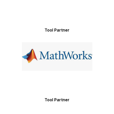
Tool Partner
Tool Partner