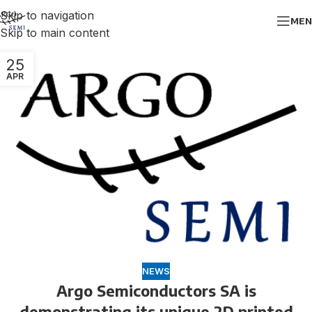
Skip to navigation
MEN
Skip to main content
25
APR
NEWS
Argo Semiconductors SA is
demonstrating its unique 2D printed