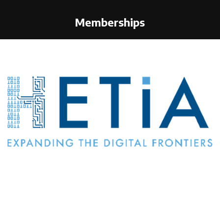
Memberships