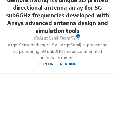
directional antenna array for 5G
sub6GHz frequencies developed with
Ansys advanced antenna design and
simulation tools
0
ArgoSemi Team
Argo Semiconductors SA (ArgoSemi) is presenting
its pioneering 5G sub6GHz directional printed
antenna array pr...
CONTINUE READING