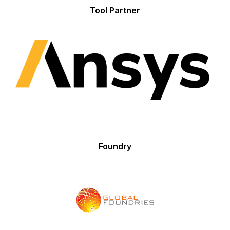
Tool Partner
Foundry