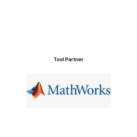
Tool Partner