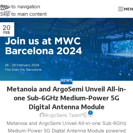
Skip to navigation
MEN
Skip to main content
20
FEB
NEWS
Metanoia and ArgoSemi Unveil All-in-
one Sub-6GHz Medium-Power 5G
Digital Antenna Module
0
ArgoSemi Team
Metanoia and ArgoSemi Unveil All-in-one Sub-6GHz
Medium-Power 5G Digital Antenna Module powered