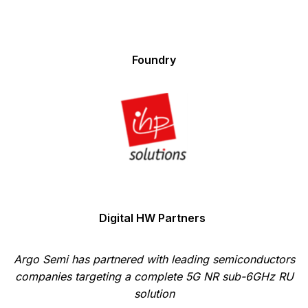
Foundry
Digital HW Partners
Argo Semi has partnered with leading semiconductors
companies targeting a complete 5G NR sub-6GHz RU
solution