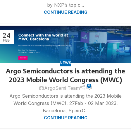
by NXP’s top c...
CONTINUE READING
24
FEB
NEWS
Argo Semiconductors is attending the
2023 Mobile World Congress (MWC)
0
ArgoSemi Team
Argo Semiconductors is attending the 2023 Mobile
World Congress (MWC), 27Feb - 02 Mar 2023,
Barcelona, Spain.C...
CONTINUE READING