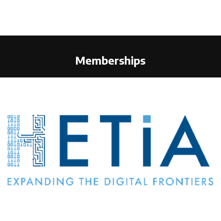
Memberships